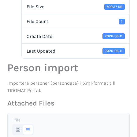
File Size
700.37 KB
File Count
1
Create Date
2026-06-11
Last Updated
2026-06-11
Person import
Importera personer (persondata) i Xml-format till
TIDOMAT Portal.
Attached Files
1 file