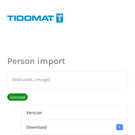
Hoppa
till
innehåll
Person import
[featured_image]
Download
Version
Download
5