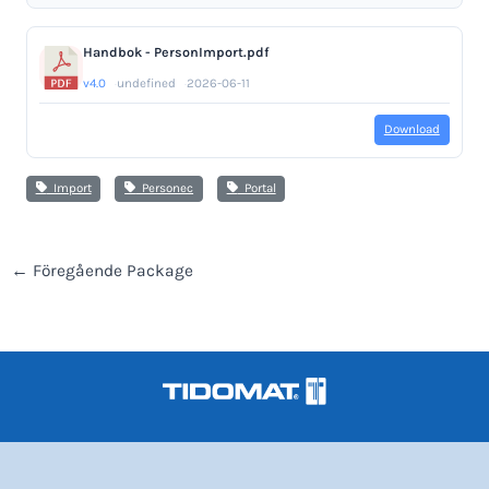
Handbok - PersonImport.pdf
v4.0
undefined
2026-06-11
Download
Import
Personec
Portal
←
Föregående Package